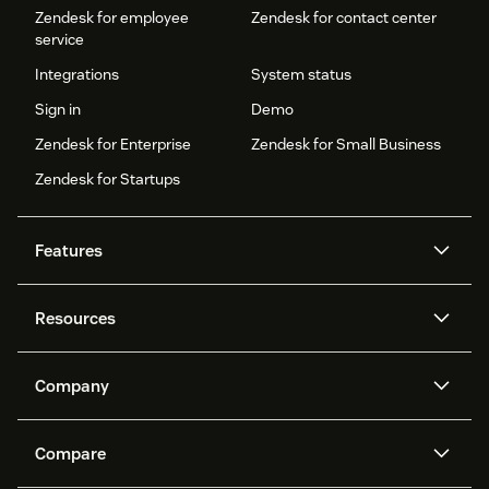
Zendesk for employee
Zendesk for contact center
service
Integrations
System status
Sign in
Demo
Zendesk for Enterprise
Zendesk for Small Business
Zendesk for Startups
Features
AI agents
Copilot
Resources
Zendesk AI
Messaging and live chat
Help center
Security
Advanced Data Privacy and
Knowledge base
Company
Protection
API and developers
Blog
Ticketing
Voice
About us
Newsroom
AI research
Events and webinars
Compare
Community forums
Reporting and analytics
What is Zendesk?
Careers
Customer stories
Academy