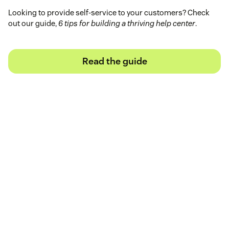
Looking to provide self-service to your customers? Check
out our guide,
6 tips for building a thriving help center
.
Read the guide