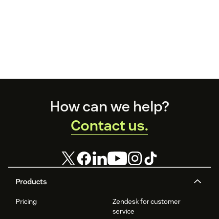
Footer
How can we help?
Contact us.
Products
Pricing
Zendesk for customer
service