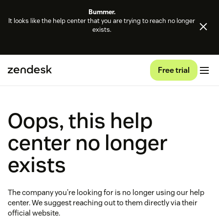
Bummer.
It looks like the help center that you are trying to reach no longer
exists.
Free trial
Oops, this help
center no longer
exists
The company you're looking for is no longer using our help
center. We suggest reaching out to them directly via their
official website.