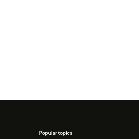
Popular topics