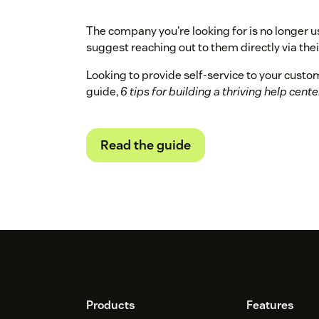
The company you're looking for is no longer u
suggest reaching out to them directly via their
Looking to provide self-service to your cust
guide,
6 tips for building a thriving help cente
Read the guide
Footer
Products
Features