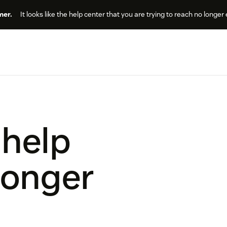
er.
It looks like the help center that you are trying to reach no longer 
 help
longer