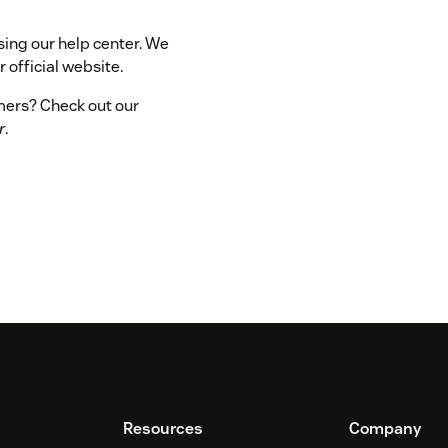
sing our help center. We
 official website.
omers? Check out our
r
.
Resources
Company