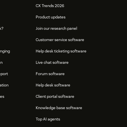
CX Trends 2026
Product updates
k?
Join our research panel
Customer service software
onging
Help desk ticketing software
an
Live chat software
eport
Forum software
ation
Help desk software
res
Client portal software
Knowledge base software
Top AI agents