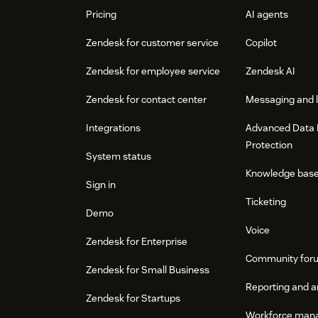
Pricing
AI agents
Zendesk for customer service
Copilot
Zendesk for employee service
Zendesk AI
Zendesk for contact center
Messaging and l
Integrations
Advanced Data 
Protection
System status
Knowledge bas
Sign in
Ticketing
Demo
Voice
Zendesk for Enterprise
Community for
Zendesk for Small Business
Reporting and a
Zendesk for Startups
Workforce man