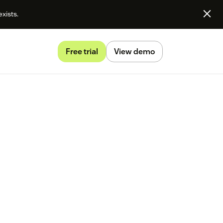
exists.
Free trial
View demo