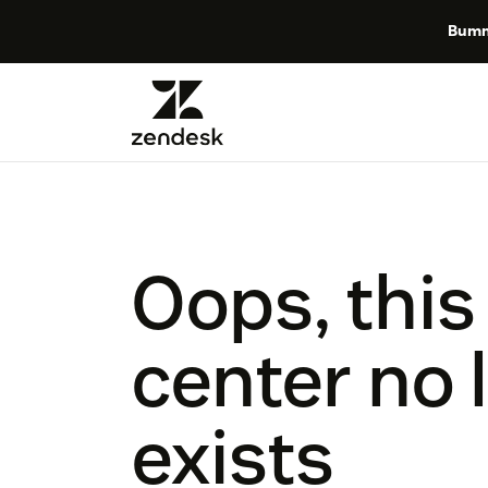
Bumm
Oops, this
center no 
exists