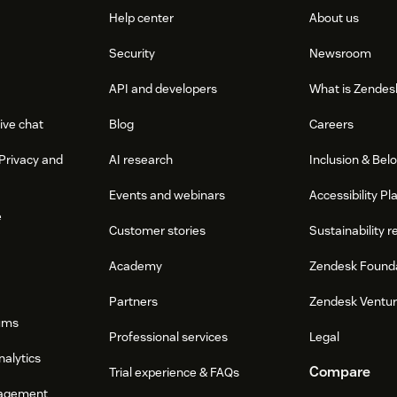
Help center
About us
Security
Newsroom
API and developers
What is Zendes
ive chat
Blog
Careers
Privacy and
AI research
Inclusion & Bel
Events and webinars
Accessibility Pl
e
Customer stories
Sustainability r
Academy
Zendesk Found
Partners
Zendesk Ventu
ums
Professional services
Legal
nalytics
Compare
Trial experience & FAQs
agement