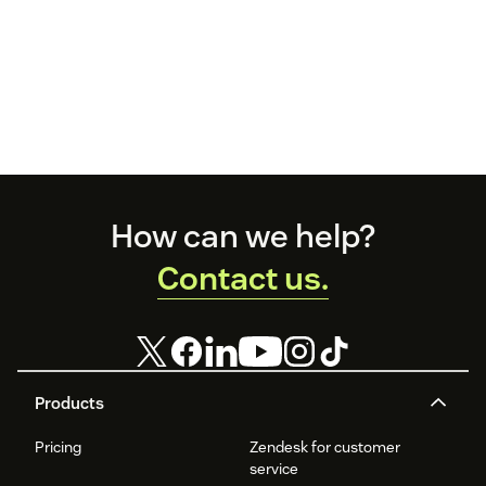
Footer
How can we help?
Contact us.
Products
Pricing
Zendesk for customer
service