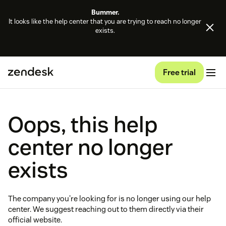
Bummer.
It looks like the help center that you are trying to reach no longer
exists.
Free trial
Oops, this help
center no longer
exists
The company you're looking for is no longer using our help
center. We suggest reaching out to them directly via their
official website.