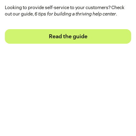
Looking to provide self-service to your customers? Check
out our guide,
6 tips for building a thriving help center
.
Read the guide