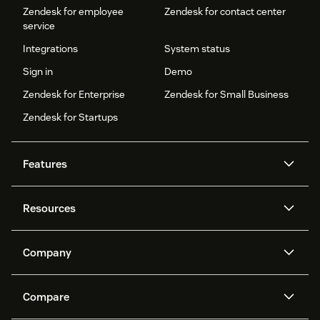
Zendesk for employee
Zendesk for contact center
service
Integrations
System status
Sign in
Demo
Zendesk for Enterprise
Zendesk for Small Business
Zendesk for Startups
Features
AI agents
Copilot
Resources
Zendesk AI
Messaging and live chat
Help center
Security
Advanced Data Privacy and
Knowledge base
Company
Protection
API and developers
Blog
Ticketing
Voice
About us
Newsroom
AI research
Events and webinars
Compare
Community forums
Reporting and analytics
What is Zendesk?
Careers
Customer stories
Academy