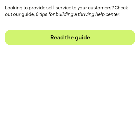
Looking to provide self-service to your customers? Check
out our guide,
6 tips for building a thriving help center
.
Read the guide