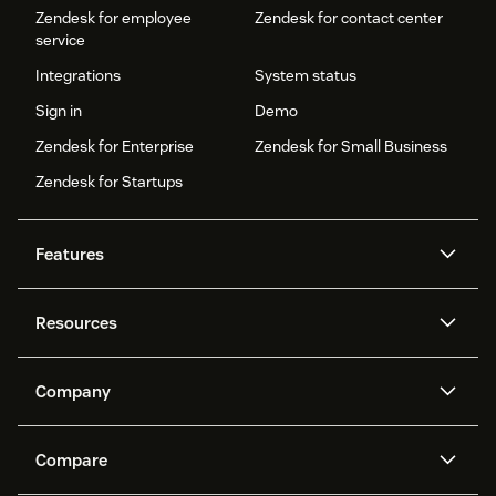
Zendesk for employee
Zendesk for contact center
service
Integrations
System status
Sign in
Demo
Zendesk for Enterprise
Zendesk for Small Business
Zendesk for Startups
Features
AI agents
Copilot
Resources
Zendesk AI
Messaging and live chat
Help center
Security
Advanced Data Privacy and
Knowledge base
Company
Protection
API and developers
Blog
Ticketing
Voice
About us
Newsroom
AI research
Events and webinars
Compare
Community forums
Reporting and analytics
What is Zendesk?
Careers
Customer stories
Academy