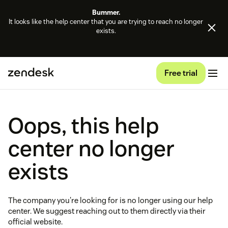
Bummer.
It looks like the help center that you are trying to reach no longer
exists.
Free trial
Oops, this help
center no longer
exists
The company you're looking for is no longer using our help
center. We suggest reaching out to them directly via their
official website.