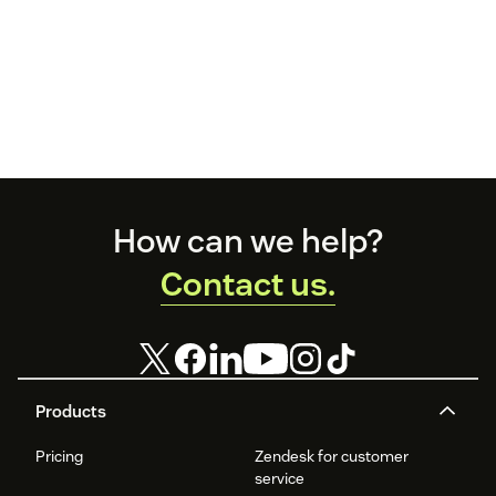
Footer
How can we help?
Contact us.
Products
Pricing
Zendesk for customer
service